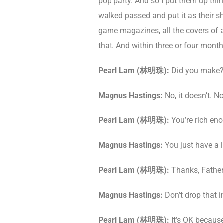
pop party. And so I put them up thin
walked passed and put it as their sho
game magazines, all the covers of al
that. And within three or four month
Pearl Lam (
林明珠
)
:
Did you make? 
Magnus Hastings:
No, it doesn’t. No,
Pearl Lam (
林明珠
)
:
You’re rich eno
Magnus Hastings:
You just have a l
Pearl Lam (
林明珠
)
:
Thanks, Father
Magnus Hastings:
Don’t drop that i
Pearl Lam (
林明珠
)
:
It’s OK because 