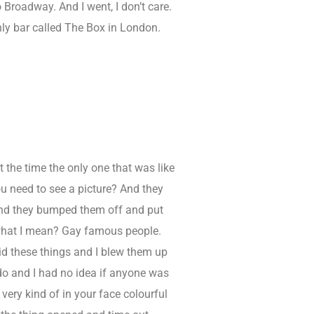
o Broadway. And I went, I don’t care.
 only bar called The Box in London.
t the time the only one that was like
ou need to see a picture? And they
And they bumped them off and put
w what I mean? Gay famous people.
did these things and I blew them up
 do and I had no idea if anyone was
very kind of in your face colourful