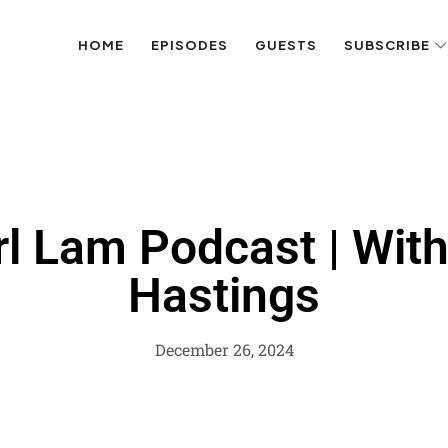
HOME
EPISODES
GUESTS
SUBSCRIBE
rl Lam Podcast | Wit
Hastings
December 26, 2024