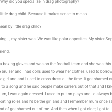
Why did you specialize in drag photography?
ittle drag child. Because it makes sense to me so.
an by little drag child?
ing. I, my sister was. We was like polar opposites. My sister Sop
riend.
 boxing gloves and was on the football team and she was this li
le bruiser and I had dolls used to wear her clothes, used to borro
tle girl and and I used to cross dress all the time. It got shame
g to a song and he said people make careers out of that and I 
um, I was again dressed. I used to put on plays and I’d always 
orting roles and I’d be the girl and and I remember mum once say
nd of got shamed out of me. And then when I got older, I got tall 