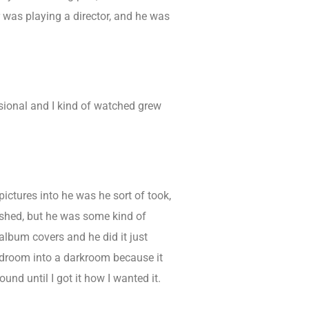
r was playing a director, and he was
sional and I kind of watched grew
ctures into he was he sort of took,
lished, but he was some kind of
album covers and he did it just
 bedroom into a darkroom because it
und until I got it how I wanted it.