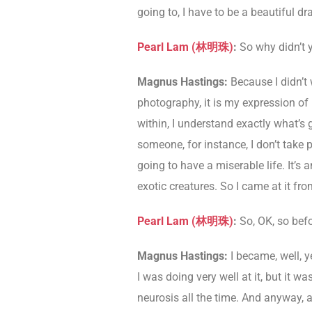
going to, I have to be a beautiful d
Pearl Lam (
林明珠
)
:
So why didn’t 
Magnus Hastings:
Because I didn’t 
photography, it is my expression of it.
within, I understand exactly what’s 
someone, for instance, I don’t take p
going to have a miserable life. It’s
exotic creatures. So I came at it fro
Pearl Lam (
林明珠
)
:
So, OK, so bef
Magnus Hastings:
I became, well, ye
I was doing very well at it, but it 
neurosis all the time. And anyway, a