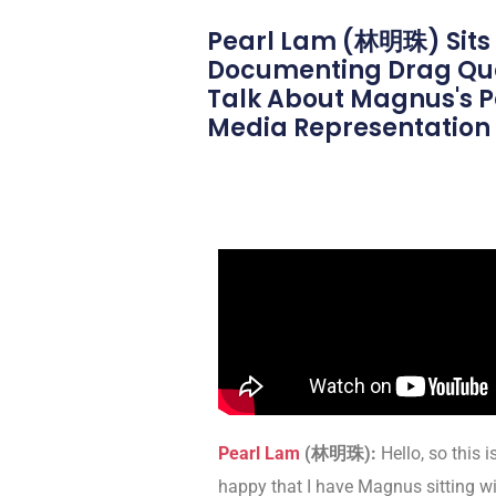
Pearl Lam (林明珠) Sits
Documenting Drag Quee
Talk About Magnus's Pa
Media Representation W
Pearl Lam
(
林明珠
)
:
Hello, so this i
happy that I have Magnus sitting w