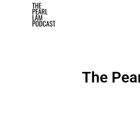
The Official Website
The Pea