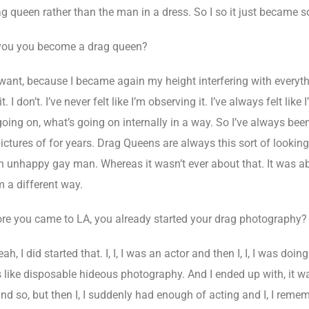
rag queen rather than the man in a dress. So I so it just became 
you you become a drag queen?
want, because I became again my height interfering with everyth
 I don’t. I’ve never felt like I’m observing it. I’ve always felt like 
going on, what’s going on internally in a way. So I’ve always bee
ictures of for years. Drag Queens are always this sort of looking 
 an unhappy gay man. Whereas it wasn’t ever about that. It was a
m a different way.
ore you came to LA, you already started your drag photography?
ah, I did started that. I, I, I was an actor and then I, I, I was d
was like disposable hideous photography. And I ended up with, it w
nd so, but then I, I suddenly had enough of acting and I, I reme