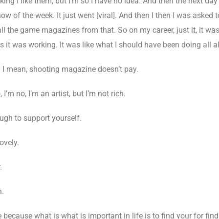
king I like them, but I’m so I have no idea. And then the next da
w of the week. It just went [viral]. And then I then I was asked to
l the game magazines from that. So on my career, just it, it was
s it was working. It was like what I should have been doing all al
I mean, shooting magazine doesn’t pay.
 I’m no, I’m an artist, but I’m not rich.
ugh to support yourself.
ovely.
.
n.
because what is what is important in life is to find your for find