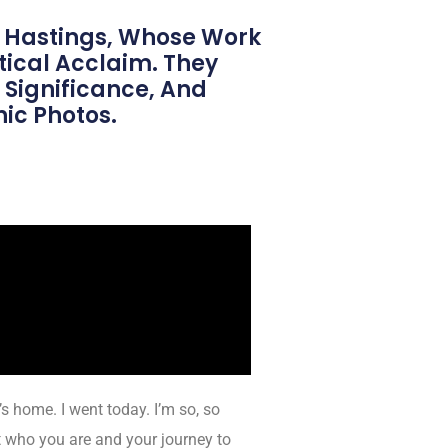
 Hastings, Whose Work
ical Acclaim. They
 Significance, And
ic Photos.
’s home. I went today. I’m so, so
 who you are and your journey to