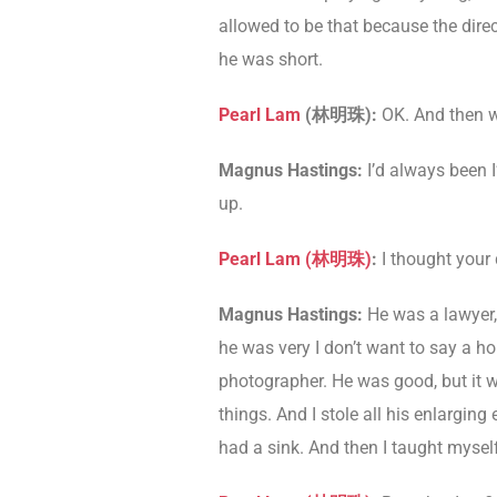
allowed to be that because the direc
he was short.
Pearl Lam
(
林明珠
)
:
OK. And then w
Magnus Hastings:
I’d always been 
up.
Pearl Lam (
林明珠
)
:
I thought your
Magnus Hastings:
He was a lawyer,
he was very I don’t want to say a h
photographer. He was good, but it w
things. And I stole all his enlargin
had a sink. And then I taught myself.