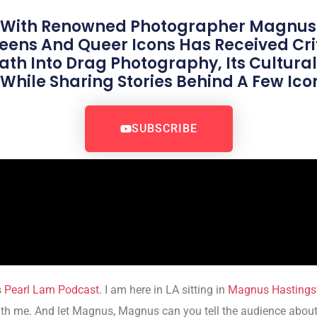
 With Renowned Photographer Magnus
ns And Queer Icons Has Received Crit
th Into Drag Photography, Its Cultural
hile Sharing Stories Behind A Few Icon
SUBSCRIBE
s
Pearl Lam Podcast
. I am here in LA sitting in
Magnus Hastings
ith me. And let Magnus, Magnus can you tell the audience about