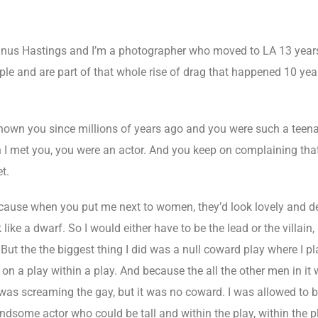
us Hastings and I’m a photographer who moved to LA 13 years
le and are part of that whole rise of drag that happened 10 year
nown you since millions of years ago and you were such a teenag
I met you, you were an actor. And you keep on complaining that y
t.
ecause when you put me next to women, they’d look lovely and de
like a dwarf. So I would either have to be the lead or the villain
t. But the the biggest thing I did was a null coward play where I p
n a play within a play. And because the all the other men in it 
I was screaming the gay, but it was no coward. I was allowed to 
dsome actor who could be tall and within the play, within the pl