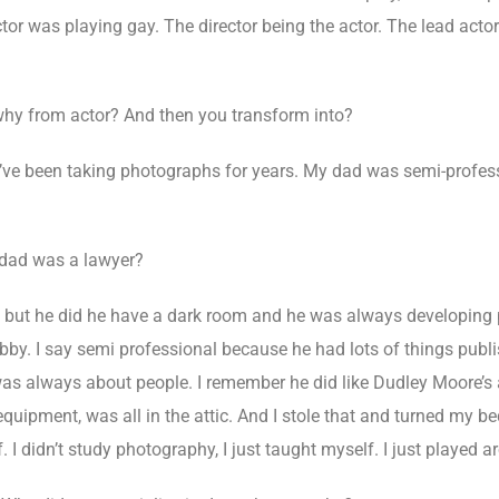
tor was playing gay. The director being the actor. The lead acto
hy from actor? And then you transform into?
I’ve been taking photographs for years. My dad was semi-profes
 dad was a lawyer?
 but he did he have a dark room and he was always developing pi
obby. I say semi professional because he had lots of things pub
as always about people. I remember he did like Dudley Moore’s 
g equipment, was all in the attic. And I stole that and turned my
 I didn’t study photography, I just taught myself. I just played aro