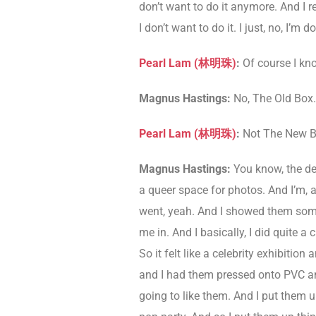
don’t want to do it anymore. And I re
I don’t want to do it. I just, no, I’
Pearl Lam (
林明珠
)
:
Of course I kn
Magnus Hastings:
No, The Old Box.
Pearl Lam (
林明珠
)
:
Not The New B
Magnus Hastings:
You know, the deb
a queer space for photos. And I’m, a
went, yeah. And I showed them some
me in. And I basically, I did quite
So it felt like a celebrity exhibiti
and I had them pressed onto PVC and
going to like them. And I put them u