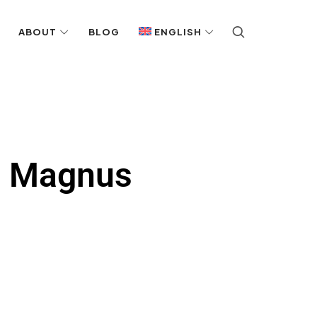
ABOUT
BLOG
ENGLISH
h Magnus