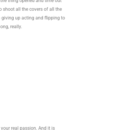
y the thing opened and time out
 shoot all the covers of all the
 giving up acting and flipping to
ong, really.
 your real passion. And it is