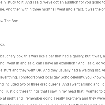
ally stuck to it. And I said, we’ve got an audition for you going t
m done. And then within three months I went into a fact, it was the
ow The Box.
ox.
auchery box, this was like a bar that had a gallery, but it was, a
nd I went in and said, can I have an exhibition? And I said, do y
 stuff and they went OK. And they usually had a waiting list. 
 a clever thing. I photographed local gay Soho celebrity, you kno
on and included two or three drag queens. And I went around and I 
 I just did these things that I saw in my head that I wanted to
p at night and I remember going, I really like them and they were 