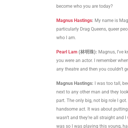
become who you are today?
Magnus Hastings
:
My name is Magn
particularly Drag Queens, queer peop
who I am.
Pearl Lam
(
林明珠
)
:
Magnus, I’ve k
you were an actor. I remember when 
any theatre and then you couldn’t ge
Magnus Hastings:
I was too tall, b
next to any other man and they look 
part. The only big, not big role I go
handsome act. It was about putting o
wasn’t and they’re all straight and 
was so I was playing this young, han