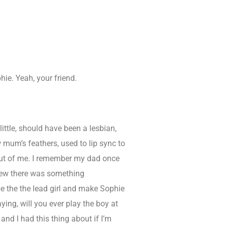
hie. Yeah, your friend.
ttle, should have been a lesbian,
w mum’s feathers, used to lip sync to
d out of me. I remember my dad once
knew there was something
be the the lead girl and make Sophie
ing, will you ever play the boy at
and I had this thing about if I’m