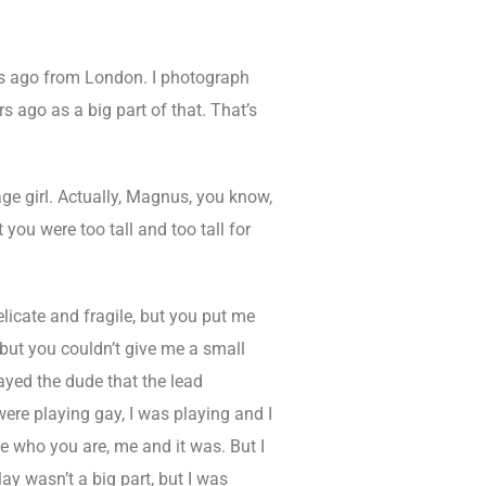
 ago from London. I photograph
s ago as a big part of that. That’s
e girl. Actually, Magnus, you know,
ou were too tall and too tall for
licate and fragile, but you put me
, but you couldn’t give me a small
layed the dude that the lead
were playing gay, I was playing and I
be who you are, me and it was. But I
ay wasn’t a big part, but I was