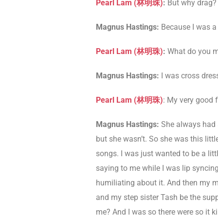
Pearl Lam (
林明珠
)
:
But why drag? 
Magnus Hastings:
Because I was a l
Pearl Lam (
林明珠
)
:
What do you me
Magnus Hastings:
I was cross dress
Pearl Lam (
林明珠
)
: My very good f
Magnus Hastings:
She always had a
but she wasn’t. So she was this litt
songs. I was just wanted to be a lit
saying to me while I was lip syncin
humiliating about it. And then my m
and my step sister Tash be the supp
me? And I was so there were so it ki