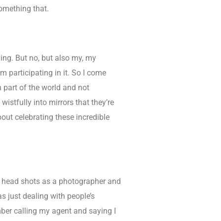
something that.
ing. But no, but also my, my
I’m participating in it. So I come
n part of the world and not
wistfully into mirrors that they’re
bout celebrating these incredible
oing head shots as a photographer and
as just dealing with people’s
mber calling my agent and saying I