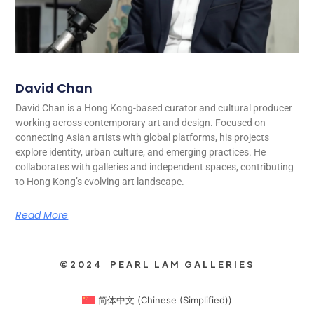
David Chan
David Chan is a Hong Kong-based curator and cultural producer
working across contemporary art and design. Focused on
connecting Asian artists with global platforms, his projects
explore identity, urban culture, and emerging practices. He
collaborates with galleries and independent spaces, contributing
to Hong Kong’s evolving art landscape.
Read More
©2024 PEARL LAM GALLERIES
简体中文
(
Chinese (Simplified)
)