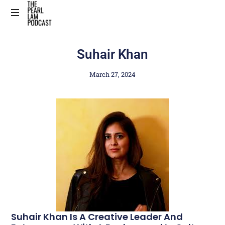
The
Official
Suhair Khan
Website
March 27, 2024
Suhair Khan Is A Creative Leader And