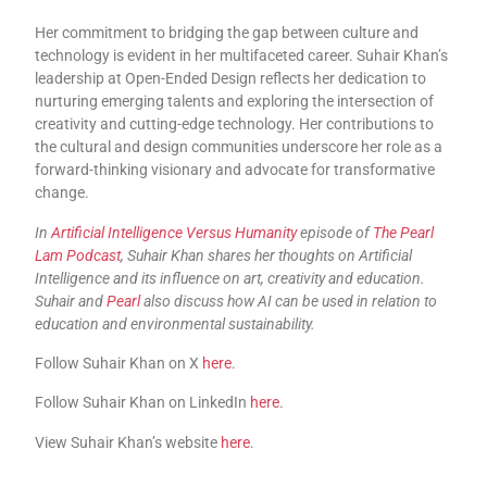
Her commitment to bridging the gap between culture and
technology is evident in her multifaceted career. Suhair Khan’s
leadership at Open-Ended Design reflects her dedication to
nurturing emerging talents and exploring the intersection of
creativity and cutting-edge technology. Her contributions to
the cultural and design communities underscore her role as a
forward-thinking visionary and advocate for transformative
change.
In
Artificial Intelligence Versus Humanity
episode of
The Pearl
Lam Podcast
, Suhair Khan shares her thoughts on Artificial
Intelligence and its influence on art, creativity and education.
Suhair and
Pearl
also discuss how AI can be used in relation to
education and environmental sustainability.
Follow Suhair Khan on X
here
.
Follow Suhair Khan on LinkedIn
here
.
View Suhair Khan’s website
here
.