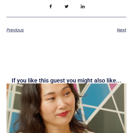
Previous
Next
If you like this guest you might also like...