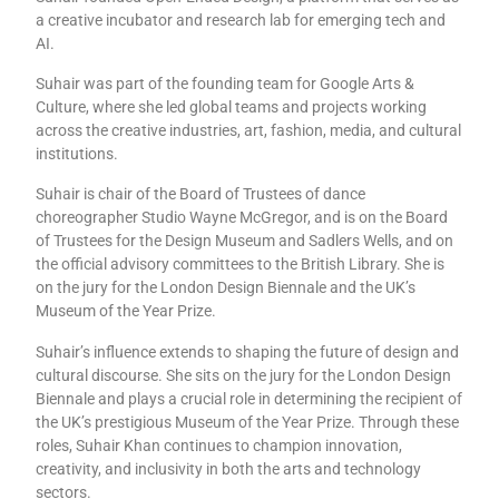
a creative incubator and research lab for emerging tech and
AI.
Suhair was part of the founding team for Google Arts &
Culture, where she led global teams and projects working
across the creative industries, art, fashion, media, and cultural
institutions.
Suhair is chair of the Board of Trustees of dance
choreographer Studio Wayne McGregor, and is on the Board
of Trustees for the Design Museum and Sadlers Wells, and on
the official advisory committees to the British Library. She is
on the jury for the London Design Biennale and the UK’s
Museum of the Year Prize.
Suhair’s influence extends to shaping the future of design and
cultural discourse. She sits on the jury for the London Design
Biennale and plays a crucial role in determining the recipient of
the UK’s prestigious Museum of the Year Prize. Through these
roles, Suhair Khan continues to champion innovation,
creativity, and inclusivity in both the arts and technology
sectors.