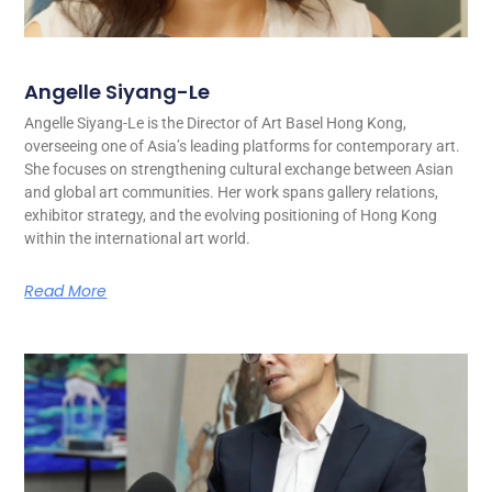
Angelle Siyang-Le
Angelle Siyang-Le is the Director of Art Basel Hong Kong,
overseeing one of Asia’s leading platforms for contemporary art.
She focuses on strengthening cultural exchange between Asian
and global art communities. Her work spans gallery relations,
exhibitor strategy, and the evolving positioning of Hong Kong
within the international art world.
Read More