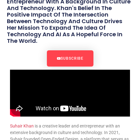
Entrepreneur With A Background In Culture
And Technology. Khan's Belief In The
Positive Impact Of The Intersection
Between Technology And Culture Drives
Her Mission To Expand The Idea Of
Technology And AI As A Hopeful Force In
The World.
SUBSCRIBE
Suhair Khan
is a creative leader and entrepreneur with an
extensive background in culture and technology. In 2021,
Suhair founded Open-Ended Design, a platform that serves as