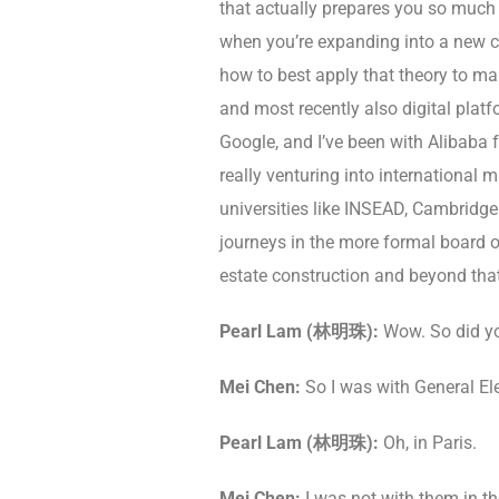
that actually prepares you so much b
when you’re expanding into a new cou
how to best apply that theory to make 
and most recently also digital plat
Google, and I’ve been with Alibaba f
really venturing into international 
universities like INSEAD, Cambridge 
journeys in the more formal board of
estate construction and beyond that.
Pearl Lam (林明珠):
Wow. So did y
Mei Chen:
So I was with General Elec
Pearl Lam (林明珠):
Oh, in Paris.
Mei Chen:
I was not with them in t