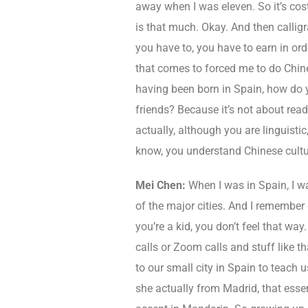
away when I was eleven. So it’s cos
is that much. Okay. And then calligra
you have to, you have to earn in o
that comes to forced me to do Chine
having been born in Spain, how do y
friends? Because it’s not about rea
actually, although you are linguisti
know, you understand Chinese cultu
Mei Chen:
When I was in Spain, I wa
of the major cities. And I remember
you’re a kid, you don’t feel that way
calls or Zoom calls and stuff like 
to our small city in Spain to teach
she actually from Madrid, that essen