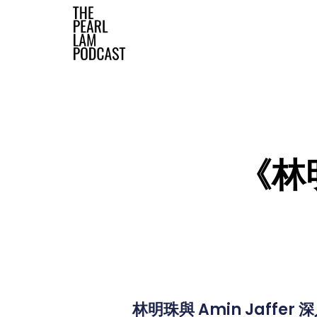
The Official Website
《林明
林明珠與 Amin Jaff