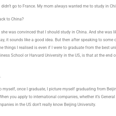
 I didn’t go to France. My mom always wanted me to study in Chi
ck to China?
e she was convinced that I should study in China. And she was li
 okay, it sounds like a good idea. But then after speaking to some
he things I realised is even if I were to graduate from the best uni
iness School or Harvard University in the US, is that at the end of
.
 myself, once I graduate, I picture myself graduating from Beijin
hen you apply to international companies, whether it’s General E
panies in the US don’t really know Beijing University.