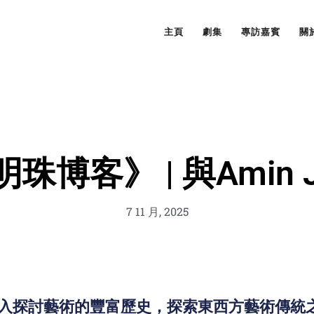
主頁
劇集
專訪嘉賓
關
珠博客》 | 與Amin Ja
7 11 月, 2025
er 深入探討藝術的豐富歷史，探索東西方藝術傳統之