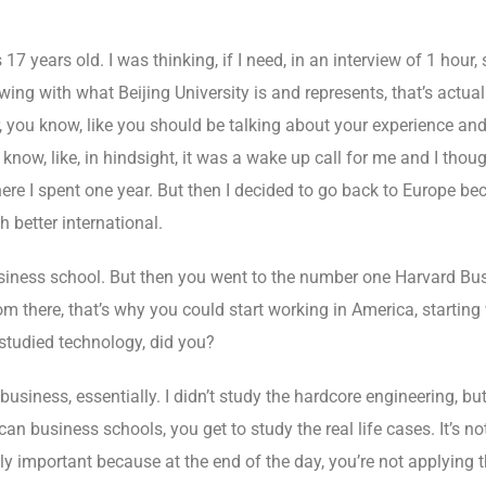
7 years old. I was thinking, if I need, in an interview of 1 hou
ewing with what Beijing University is and represents, that’s actu
r, you know, like you should be talking about your experience and
ow, like, in hindsight, it was a wake up call for me and I thought
here I spent one year. But then I decided to go back to Europe b
h better international.
iness school. But then you went to the number one Harvard Bus
 there, that’s why you could start working in America, starting 
studied technology, did you?
business, essentially. I didn’t study the hardcore engineering, but
n business schools, you get to study the real life cases. It’s n
eally important because at the end of the day, you’re not applying