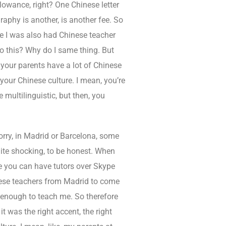
lowance, right? One Chinese letter
graphy is another, is another fee. So
e I was also had Chinese teacher
do this? Why do I same thing. But
your parents have a lot of Chinese
your Chinese culture. I mean, you’re
 multilinguistic, but then, you
sorry, in Madrid or Barcelona, some
uite shocking, to be honest. When
ere you can have tutors over Skype
inese teachers from Madrid to come
d enough to teach me. So therefore
t was the right accent, the right