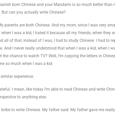
panish born Chinese and your Mandarin is so much better than m
. But can you actually write Chinese?
My parents are both Chinese. And my mom, since I was very small
at when I was a kid, I hated it because all my friends, when they
l of that, instead of I was, I had to study Chinese. I had to re
. And I never really understood that when I was a kid, when I was 
t the chance to watch TV? Well, I’m copying the letters in Chinese,
e so much when I was a kid.
 similar experience.
ateful. I mean, like today I’m able to read Chinese and write Chin
rspective to anything else.
 bribe to write Chinese. My father said. My father gave me reall