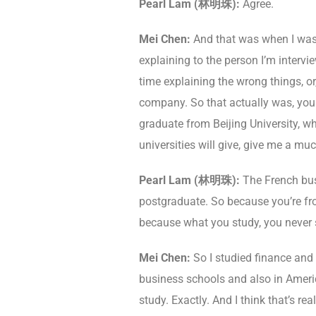
Pearl Lam (林明珠):
Agree.
Mei Chen:
And that was when I was 1
explaining to the person I’m intervi
time explaining the wrong things, o
company. So that actually was, you kn
graduate from Beijing University, w
universities will give, give me a muc
Pearl Lam (林明珠):
The French bus
postgraduate. So because you’re from
because what you study, you never 
Mei Chen:
So I studied finance and 
business schools and also in America
study. Exactly. And I think that’s r