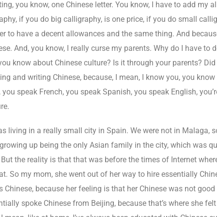
ting, you know, one Chinese letter. You know, I have to add my al
phy, if you do big calligraphy, is one price, if you do small calli
rder to have a decent allowances and the same thing. And becaus
se. And, you know, I really curse my parents. Why do I have to 
ou know about Chinese culture? Is it through your parents? Did 
ding and writing Chinese, because, I mean, I know you, you know 
c, you speak French, you speak Spanish, you speak English, you’re
re.
s living in a really small city in Spain. We were not in Malaga, 
 growing up being the only Asian family in the city, which was q
. But the reality is that that was before the times of Internet wh
that. So my mom, she went out of her way to hire essentially Ch
 us Chinese, because her feeling is that her Chinese was not goo
tially spoke Chinese from Beijing, because that’s where she felt i