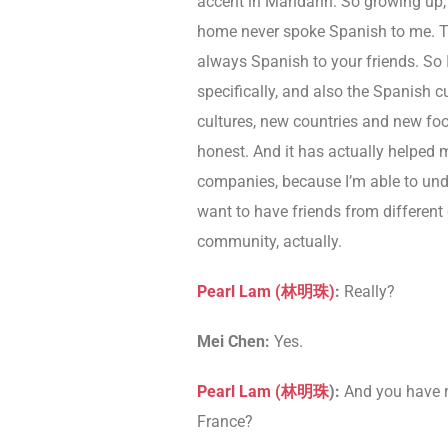
accent in Mandarin. So growing up, 
home never spoke Spanish to me. T
always Spanish to your friends. So I
specifically, and also the Spanish cu
cultures, new countries and new foo
honest. And it has actually helped me 
companies, because I’m able to und
want to have friends from different
community, actually.
Pearl Lam (林明珠)
:
Really?
Mei Chen:
Yes.
Pearl Lam (林明珠
):
And you have re
France?