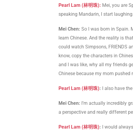
Pearl Lam (林明珠):
Mei, you are S
speaking Mandarin, I start laughing
Mei Chen:
So I was born in Spain. 
learn Chinese. And the reality is th
could watch Simpsons, FRIENDS and al
know, copy the characters in Chinese
and I was like, why all my friends ge
Chinese because my mom pushed m
Pearl Lam (林明珠)
:
I also have the
Mei Chen:
I’m actually incredibly gr
a perspective and really different pe
Pearl Lam (林明珠)
:
I would always