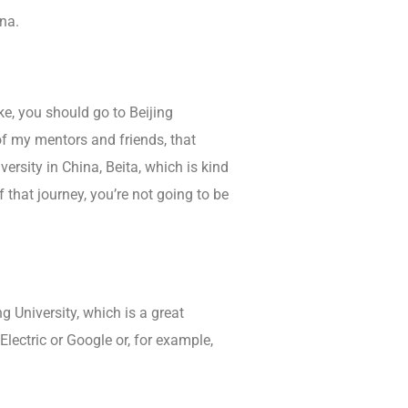
na.
ke, you should go to Beijing
 of my mentors and friends, that
versity in China, Beita, which is kind
 that journey, you’re not going to be
g University, which is a great
lectric or Google or, for example,