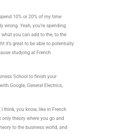
r, spend 10% or 20% of my time
ally wrong. Yeah, you’re spending
 what you can add to the, to the
 it’s great to be able to potentially
ecause studying at French
iness School to finish your
with Google, General Electrics,
 I think, you know, like in French
ot only theory where you go and
 theory to the business world, and