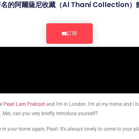
阿爾薩尼收藏（Al Thani Collectio
。
訂閱
he
Pearl Lam Podcast
and I’m in London. I’m at my home and I ha
 Mei, can you very briefly introduce yourself?
n your home again, Pearl. It’s always lovely to come to your pl