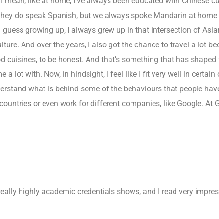
I mean, like at home, I’ve always been educated with Chinese cult
hey do speak Spanish, but we always spoke Mandarin at home a
 guess growing up, I always grew up in that intersection of Asian
lture. And over the years, I also got the chance to travel a lot b
d cuisines, to be honest. And that’s something that has shaped t
a lot with. Now, in hindsight, I feel like I fit very well in certain
erstand what is behind some of the behaviours that people have.
 countries or even work for different companies, like Google. At
ally highly academic credentials shows, and I read very impress