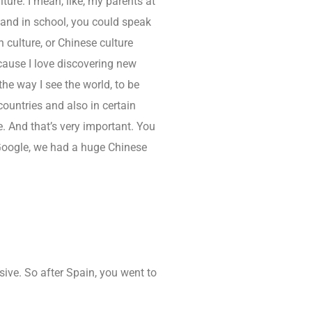
ure. I mean, like, my parents at
nd in school, you could speak
 culture, or Chinese culture
ecause I love discovering new
he way I see the world, to be
 countries and also in certain
 And that’s very important. You
 Google, we had a huge Chinese
ive. So after Spain, you went to