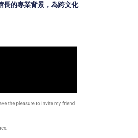
n）館長的專業背景，為跨文化
ve the pleasure to invite my friend
ace.