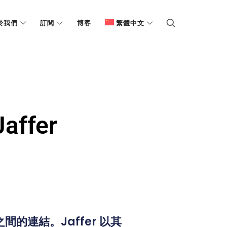
於我們
訂閱
博客
繁體中文
ffer
間的連結。Jaffer 以其