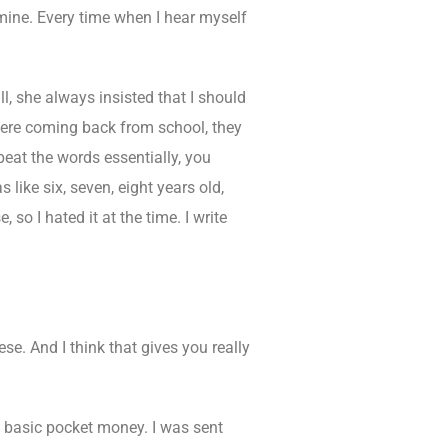
ine. Every time when I hear myself
, she always insisted that I should
 were coming back from school, they
peat the words essentially, you
like six, seven, eight years old,
 so I hated it at the time. I write
ese. And I think that gives you really
y basic pocket money. I was sent