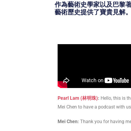
作為藝術史學家以及巴黎著名的
藝術歷史提供了寶貴見解
Pearl Lam (林明珠)
:
Hello, this is t
Mei Chen to have a podcast with us.
Mei Chen:
Thank you for having me i