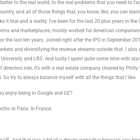
etter to the real world, to the real problems that you need to f
ntry, and all of those things that, you know, like, you can learn 
it true and a reality. I’ve been for the last 20 plus years in the 
forms and marketplaces, mostly worked for American companies in
or the last ten years. Joined right after the IPO in September 201
markets and diversifying the revenue streams outside that. I also 
University and LBS. And lastly I spent quite some time with star
 directors role, it’s with a real estate company chaired by Philly
 So try to always balance myself with all the things that I like.
ou enjoy being in Google and GE?
tric in Paris. In France.
he US. And that was a bit of a dream come true because, you know,