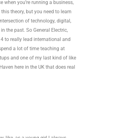
ace when you’re running a business,
this theory, but you need to learn
intersection of technology, digital,
 the past. So General Electric,
4 to really lead international and
spend a lot of time teaching at
tups and one of my last kind of like
 Haven here in the UK that does real
 like, as a young girl I always