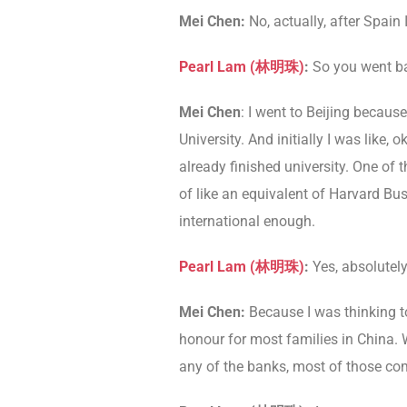
Mei Chen:
No, actually, after Spain
Pearl Lam (林明珠)
:
So you went ba
Mei Chen
: I went to Beijing becaus
University. And initially I was like,
already finished university. One of t
of like an equivalent of Harvard Bus
international enough.
Pearl Lam (林明珠)
:
Yes, absolutely
Mei Chen:
Because I was thinking to
honour for most families in China. W
any of the banks, most of those com